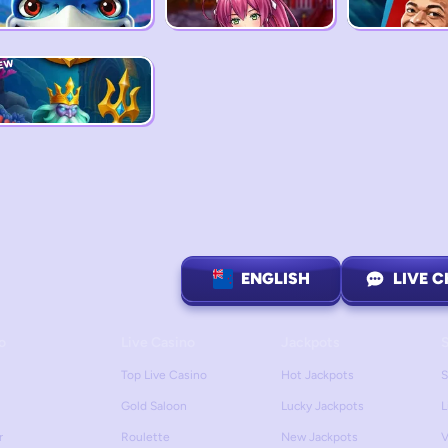
EW
ENGLISH
LIVE 
o
Live Casino
Jackpots
S
Top Live Casino
Hot Jackpots
S
Gold Saloon
Lucky Jackpots
L
r
Roulette
New Jackpots
V