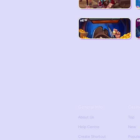
NEW
N
General Info
Casin
About Us
Top
Help Centre
New
Create Shortcut
Popula