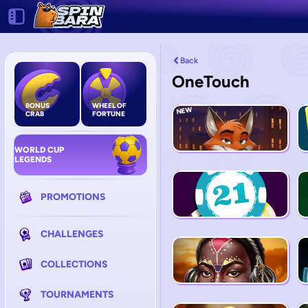
Back
OneTouch
BONUS
WHEEL OF
NEW
CRAB
FORTUNE
WORLD CUP
LEGENDS
PROMOTIONS
CHALLENGES
COLLECTIONS
TOURNAMENTS