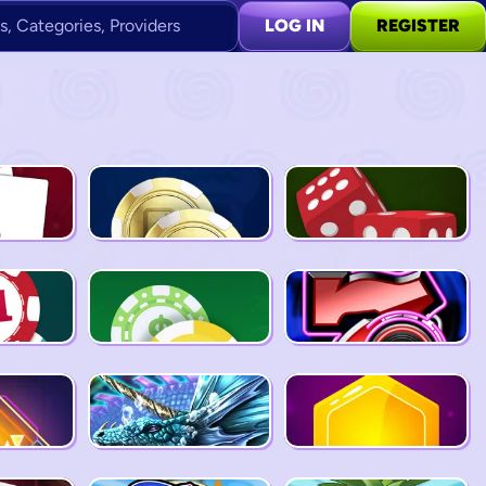
, Categories, Providers
LOG IN
REGISTER