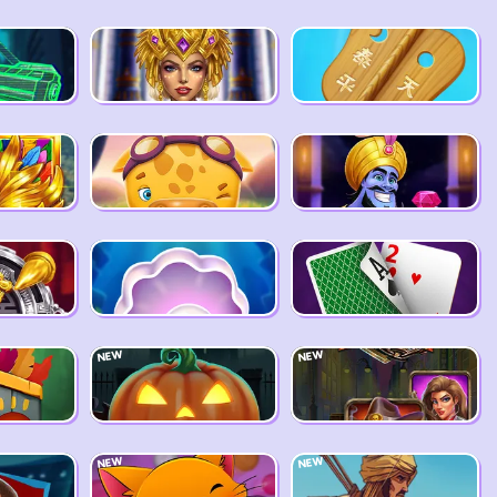
NEW
NEW
NEW
NEW