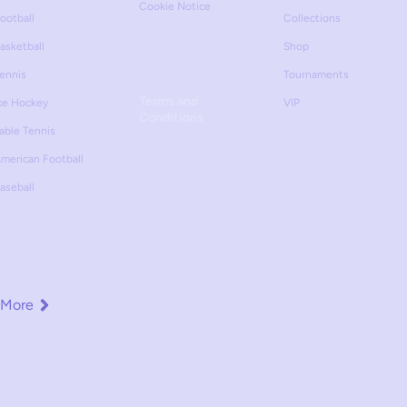
Cookie Notice
ootball
Collections
asketball
Shop
ennis
Tournaments
Terms and
ce Hockey
VIP
Conditions
able Tennis
merican Football
aseball
More