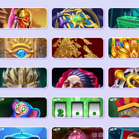
EW
NEW
NEW
EW
NEW
NEW