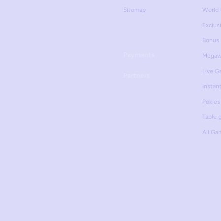
Sitemap
World
Exclus
Bonus 
Payments
Megaw
Live G
Partners
Instan
Pokies
Table 
All Ga