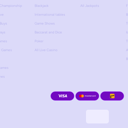
 Championship
Blackjack
All Jackpots
F
ive
International tables
B
Buys
Game Shows
T
ays
Baccarat and Dice
I
ames
Poker
T
t Games
All Live Casino
A
B
games
mes