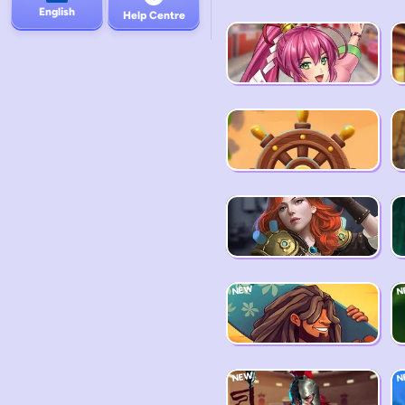
English
Help Centre
NEW
N
NEW
N