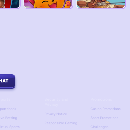
CHAT
ports
Security and
Promotions
Privacy
portsbook
Casino Promotions
Privacy Notice
ive Betting
Sport Promotions
Responsible Gaming
irtual Sports
Challenges