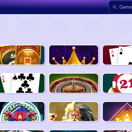
Games