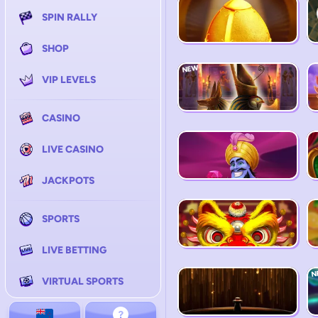
SPIN RALLY
SHOP
NEW
VIP LEVELS
CASINO
LIVE CASINO
JACKPOTS
SPORTS
LIVE BETTING
N
VIRTUAL SPORTS