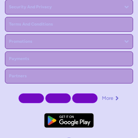
Security And Privacy
Terms And Conditions
Promotions
Payments
Partners
More