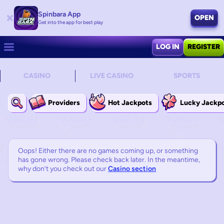
Spinbara App
OPEN
Get into the app for best play
LOG IN
REGISTER
CASINO
LIVE CASINO
SPORTS
Providers
Hot Jackpots
Lucky Jackp
Oops! Either there are no games coming up, or something
has gone wrong. Please check back later. In the meantime,
why don’t you check out our
Casino section