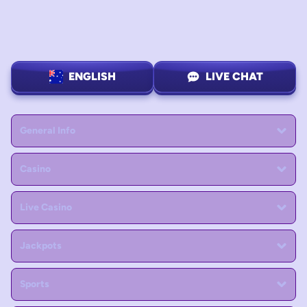
ENGLISH
LIVE CHAT
General Info
Casino
Live Casino
Jackpots
Sports