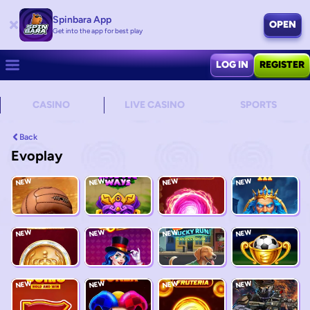
Spinbara App
OPEN
Get into the app for best play
LOG IN
REGISTER
CASINO
LIVE CASINO
SPORTS
Back
Evoplay
NEW
NEW
NEW
NEW
NEW
NEW
NEW
NEW
NEW
NEW
NEW
NEW