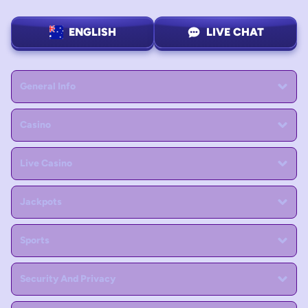
ENGLISH
LIVE CHAT
General Info
Casino
Live Casino
Jackpots
Sports
Security And Privacy