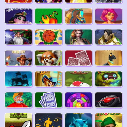
NEW
NEW