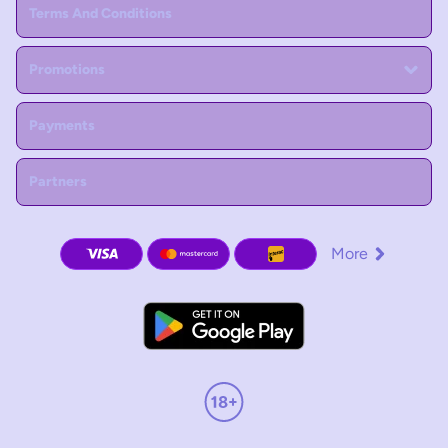
Terms And Conditions
Promotions
Payments
Partners
More