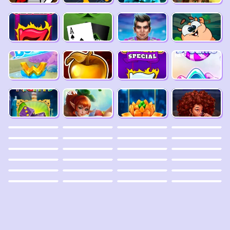
NEW
NEW