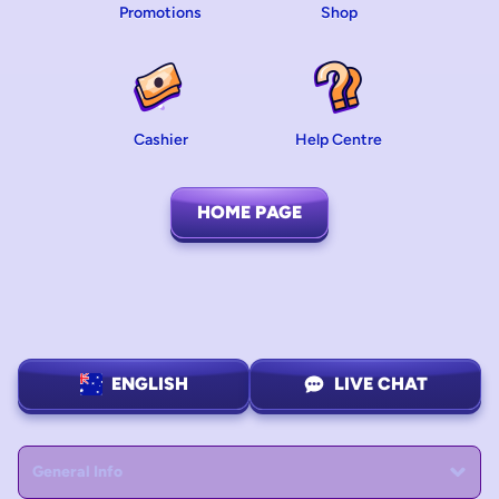
Promotions
Shop
Cashier
Help Centre
HOME PAGE
ENGLISH
LIVE CHAT
General Info