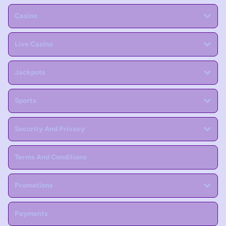
Casino
Live Casino
Jackpots
Sports
Security And Privacy
Terms And Conditions
Promotions
Payments