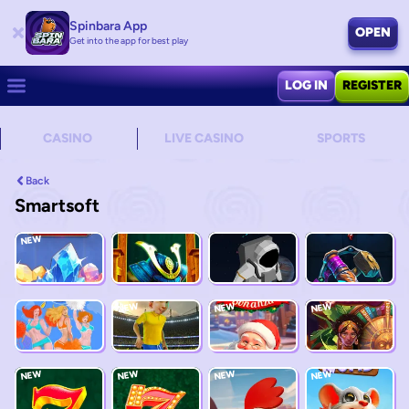
Spinbara App
OPEN
Get into the app for best play
LOG IN
REGISTER
CASINO
LIVE CASINO
SPORTS
Back
Smartsoft
NEW
NEW
NEW
NEW
NEW
NEW
NEW
NEW