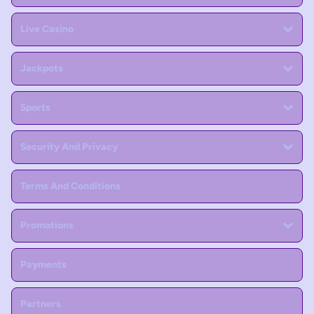
Live Casino
Jackpots
Sports
Security And Privacy
Terms And Conditions
Promotions
Payments
Partners