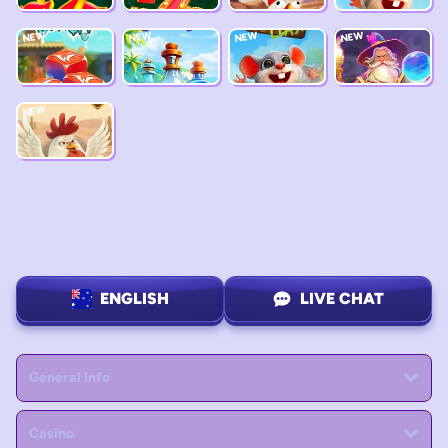
NEW
NEW
NEW
NEW
NEW
ENGLISH
LIVE CHAT
General Info
Casino