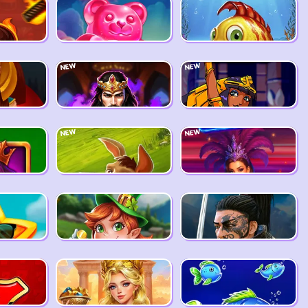
NEW
NEW
NEW
NEW