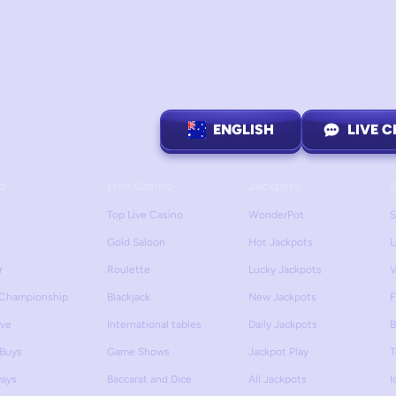
ENGLISH
LIVE 
o
Live Casino
Jackpots
S
Top Live Casino
WonderPot
S
Gold Saloon
Hot Jackpots
L
r
Roulette
Lucky Jackpots
V
 Championship
Blackjack
New Jackpots
F
ive
International tables
Daily Jackpots
B
Buys
Game Shows
Jackpot Play
T
ays
Baccarat and Dice
All Jackpots
I