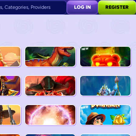
, Categories, Providers
LOG IN
REGISTER
NEW
NEW