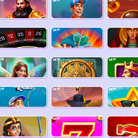
EW
NEW
NEW
NEW
EW
NEW
NEW
EW
NEW
NEW
NEW