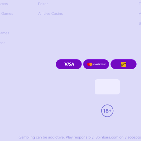
ames
Poker
T
t Games
All Live Casino
A
B
games
mes
Gambling can be addictive. Play responsibly. Spinbara.com only accepts