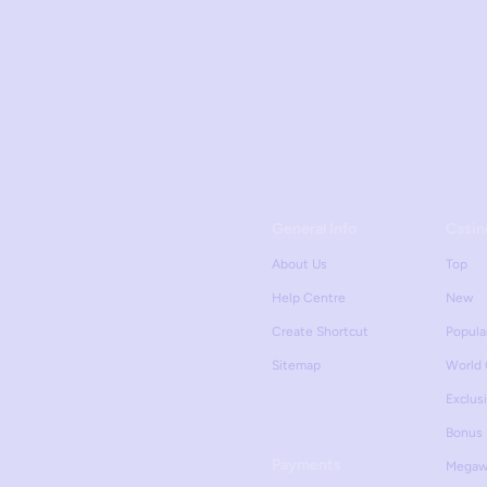
General Info
Casin
About Us
Top
Help Centre
New
Create Shortcut
Popula
Sitemap
World
Exclus
Bonus 
Payments
Megaw