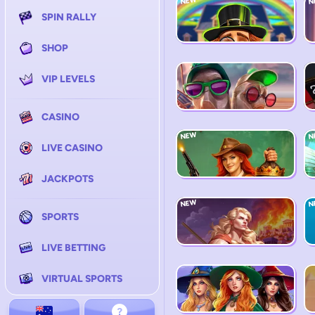
NEW
N
SPIN RALLY
SHOP
VIP LEVELS
CASINO
NEW
N
LIVE CASINO
JACKPOTS
NEW
N
SPORTS
LIVE BETTING
VIRTUAL SPORTS