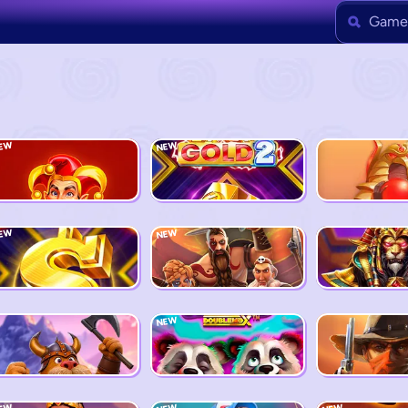
Games
EW
NEW
EW
NEW
NEW