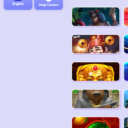
English
Help Centre
NEW