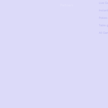
Live G
Partners
Instan
Pokies
Table 
All Ga