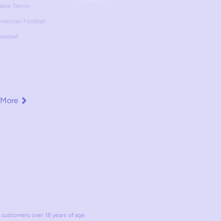
able Tennis
merican Football
aseball
More
 customers over 18 years of age.