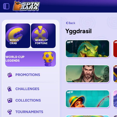
Back
Yggdrasil
BONUS
WHEEL OF
NEW
N
CRAB
FORTUNE
WORLD CUP
LEGENDS
N
PROMOTIONS
CHALLENGES
NEW
COLLECTIONS
TOURNAMENTS