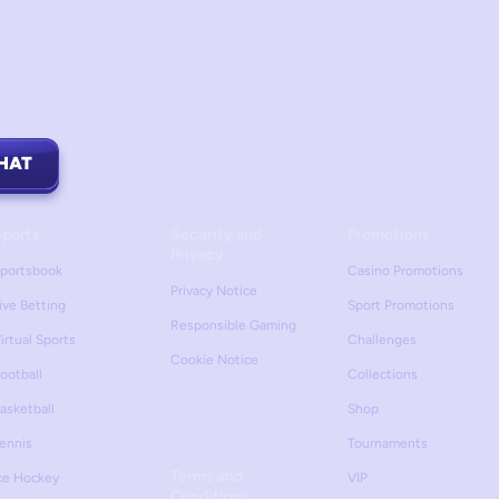
CHAT
ports
Security and
Promotions
Privacy
portsbook
Casino Promotions
Privacy Notice
ive Betting
Sport Promotions
Responsible Gaming
irtual Sports
Challenges
Cookie Notice
ootball
Collections
asketball
Shop
ennis
Tournaments
Terms and
ce Hockey
VIP
Conditions