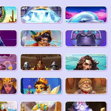
NEW
NEW