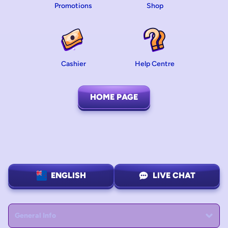
Promotions
Shop
Cashier
Help Centre
HOME PAGE
ENGLISH
LIVE CHAT
General Info