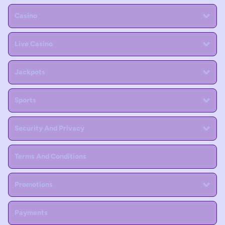
Casino
Live Casino
Jackpots
Sports
Security And Privacy
Terms And Conditions
Promotions
Payments