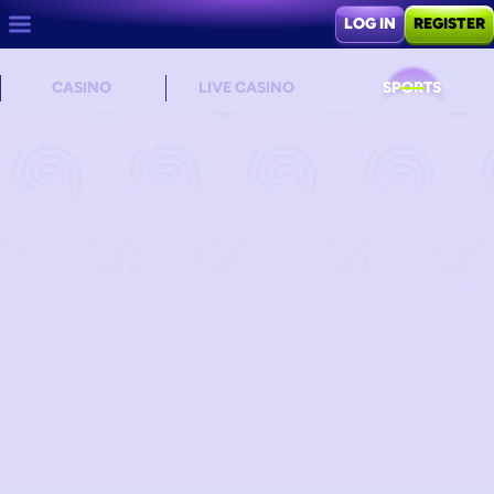
LOG IN
REGISTER
CASINO
LIVE CASINO
SPORTS