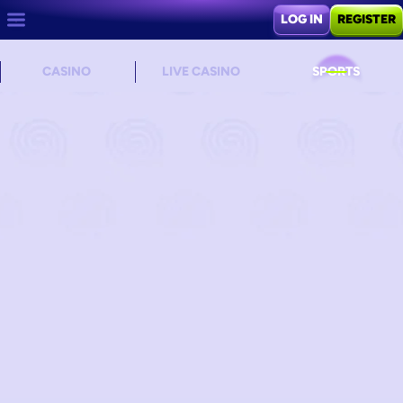
LOG IN
REGISTER
CASINO
LIVE CASINO
SPORTS