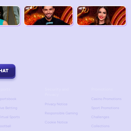
NEW
NEW
CHAT
ports
Security and
Promotions
Privacy
portsbook
Casino Promotions
Privacy Notice
ive Betting
Sport Promotions
Responsible Gaming
irtual Sports
Challenges
Cookie Notice
ootball
Collections