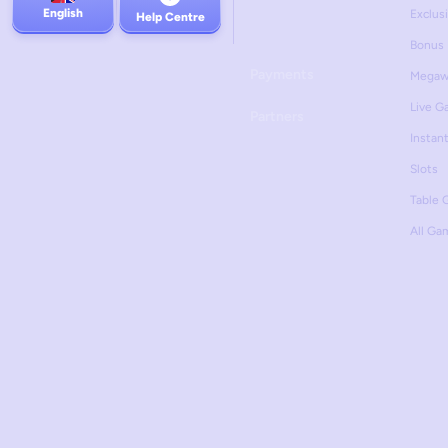
English
Exclus
Help Centre
Bonus 
Payments
Megaw
Live G
Partners
Instan
Slots
Table 
All Ga