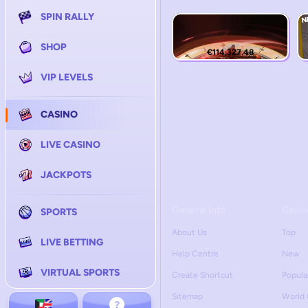
SPIN RALLY
N
SHOP
€114,327.48
VIP LEVELS
CASINO
LIVE CASINO
JACKPOTS
General Info
Casin
SPORTS
About Us
Top
LIVE BETTING
Help Centre
New
VIRTUAL SPORTS
Create Shortcut
Popula
Sitemap
World