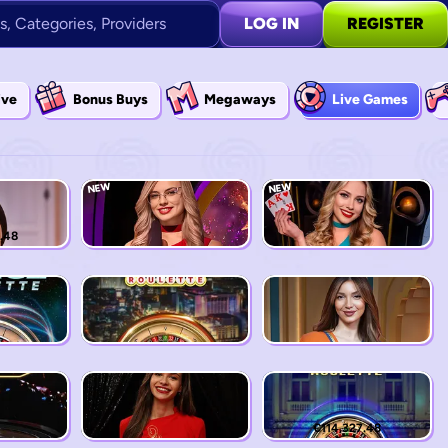
, Categories, Providers
LOG IN
REGISTER
ive
Bonus Buys
Megaways
Live Games
NEW
NEW
.48
€114,327.48