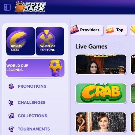
Providers
Top
Live Games
BONUS
WHEEL OF
CRAB
FORTUNE
N
WORLD CUP
LEGENDS
PROMOTIONS
CHALLENGES
COLLECTIONS
TOURNAMENTS