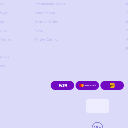
ive
International tables
B
Buys
Game Shows
T
ays
Baccarat & Dice
I
ames
Poker
T
t Games
All Live Casino
A
B
Games
mes