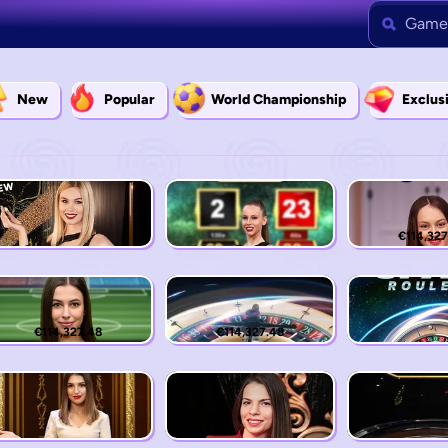
Games
New
Popular
World Championship
Exclus
EW
€114,327
€114,327.48
€114,327.48