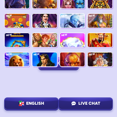
NEW
NEW
NEW
NEW
NEW
NEW
NEW
NEW
MORE GAMES
ENGLISH
LIVE CHAT