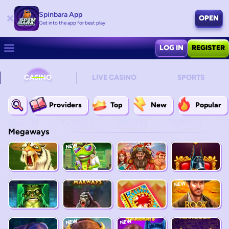
Spinbara App
OPEN
Get into the app for best play
LOG IN
REGISTER
CASINO
LIVE CASINO
SPORTS
Providers
Top
New
Popular
Megaways
NEW
NEW
NEW
NEW