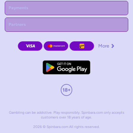
Payments
Partners
More
Gambling can be addictive. Play responsibly. Spinbara.com only accepts
customers over 18 years of age.
2026 © Spinbara.com All rights reserved.