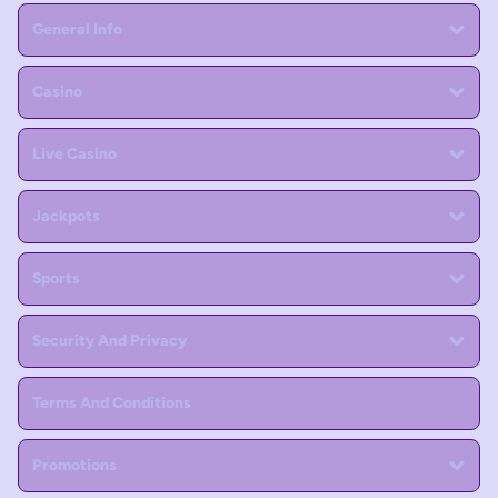
General Info
Casino
Live Casino
Jackpots
Sports
Security And Privacy
Terms And Conditions
Promotions