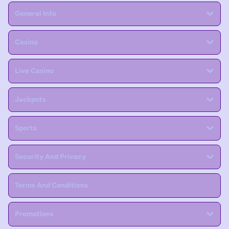
General Info
Casino
Live Casino
Jackpots
Sports
Security And Privacy
Terms And Conditions
Promotions