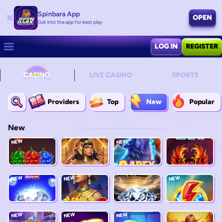
Spinbara App
OPEN
Get into the app for best play
LOG IN
REGISTER
CASINO
LIVE CASINO
SPORTS
Providers
Top
New
Popular
New
NEW
NEW
€2,496.74
NEW
NEW
NEW
NEW
NEW
NEW