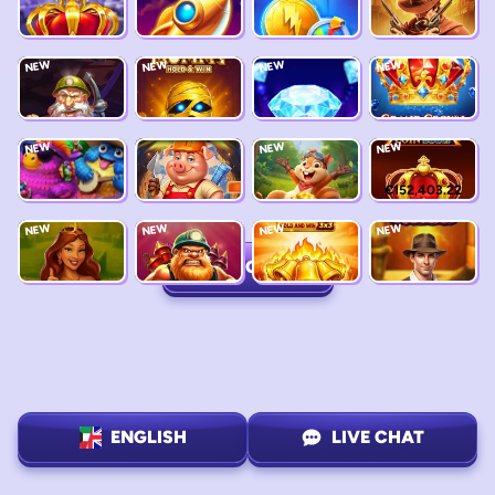
NEW
NEW
NEW
NEW
NEW
NEW
NEW
€152,403.22
NEW
NEW
NEW
NEW
MORE GAMES
ENGLISH
LIVE CHAT