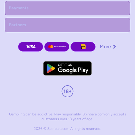
Payments
Partners
More
Gambling can be addictive. Play responsibly. Spinbara.com only accepts
customers over 18 years of age.
2026 © Spinbara.com All rights reserved.