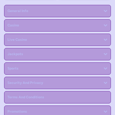
General Info
Casino
Live Casino
Jackpots
Sports
Security And Privacy
Terms And Conditions
Promotions