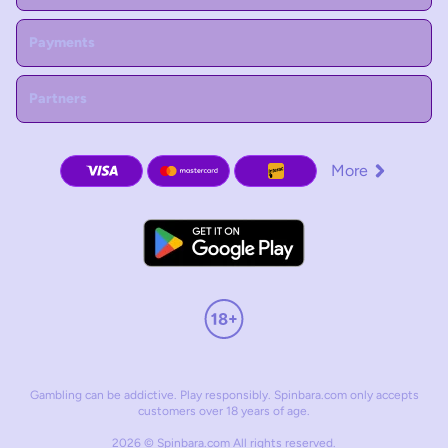
Payments
Partners
More
Gambling can be addictive. Play responsibly. Spinbara.com only accepts
customers over 18 years of age.
2026 © Spinbara.com All rights reserved.