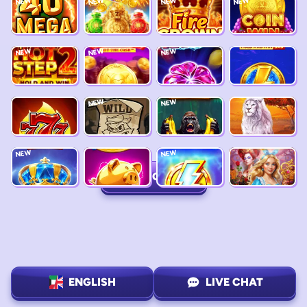
NEW
NEW
NEW
NEW
NEW
NEW
NEW
NEW
NEW
NEW
NEW
MORE GAMES
ENGLISH
LIVE CHAT