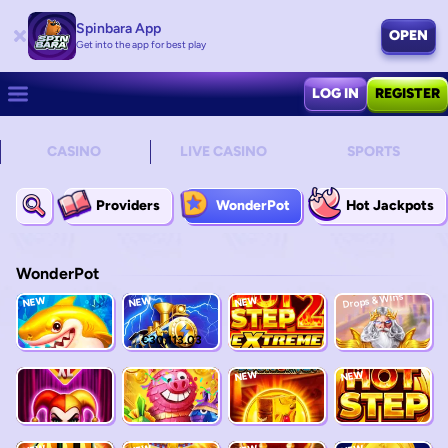
Spinbara App
OPEN
Get into the app for best play
LOG IN
REGISTER
CASINO
LIVE CASINO
SPORTS
Providers
WonderPot
Hot Jackpots
WonderPot
Drops & Wins
NEW
NEW
NEW
€30,113.03
NEW
NEW