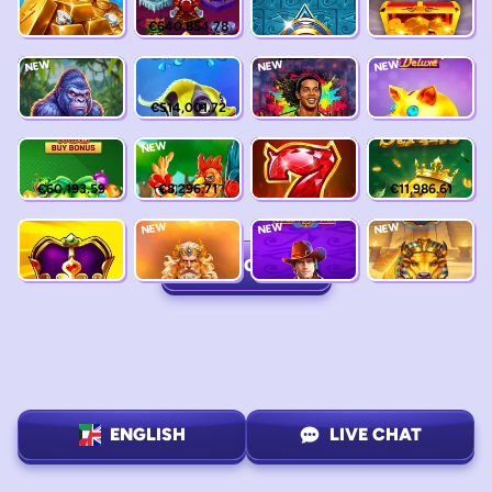
€640,854.78
NEW
NEW
NEW
€514,001.72
NEW
€60,193.59
€8,296.71
€11,986.61
NEW
NEW
NEW
MORE GAMES
ENGLISH
LIVE CHAT