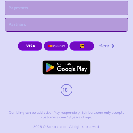
Payments
Partners
More
Gambling can be addictive. Play responsibly. Spinbara.com only accepts
customers over 18 years of age.
2026 © Spinbara.com All rights reserved.