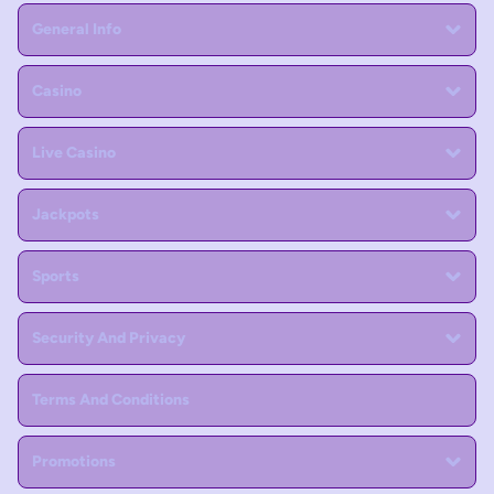
General Info
Casino
Live Casino
Jackpots
Sports
Security And Privacy
Terms And Conditions
Promotions