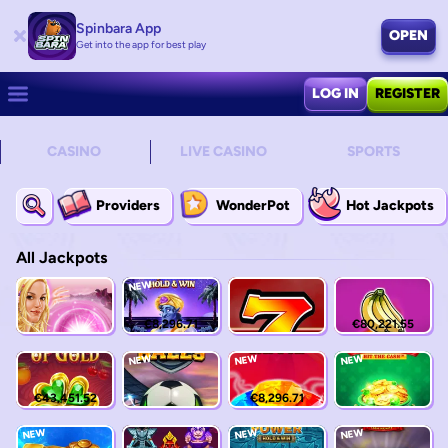
Spinbara App
OPEN
Get into the app for best play
LOG IN
REGISTER
CASINO
LIVE CASINO
SPORTS
Providers
WonderPot
Hot Jackpots
All Jackpots
NEW
€8,296.71
€80,221.55
NEW
NEW
NEW
€43,451.52
€8,296.71
NEW
NEW
NEW