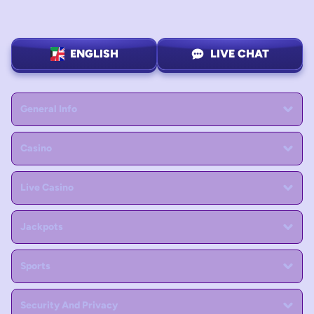
ENGLISH
LIVE CHAT
General Info
Casino
Live Casino
Jackpots
Sports
Security And Privacy