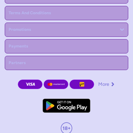
Terms And Conditions
Promotions
Payments
Partners
More