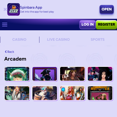
Spinbara App
OPEN
Get into the app for best play
LOG IN
REGISTER
CASINO
LIVE CASINO
SPORTS
Back
Arcadem