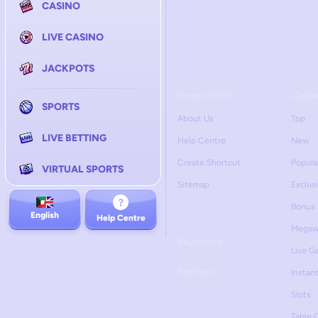
CASINO
LIVE CASINO
JACKPOTS
General Info
Casin
SPORTS
About Us
Top
LIVE BETTING
Help Centre
New
Create Shortcut
Popula
VIRTUAL SPORTS
Sitemap
Exclus
Bonus 
English
Help Centre
Megaw
Payments
Live G
Partners
Instan
Slots
Table 