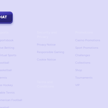
CHAT
ports
Security and
Promotions
Privacy
portsbook
Casino Promotions
Privacy Notice
ive Betting
Sport Promotions
Responsible Gaming
irtual Sports
Challenges
Cookie Notice
ootball
Collections
asketball
Shop
ennis
Tournaments
Terms and
ce Hockey
VIP
Conditions
able Tennis
merican Football
aseball