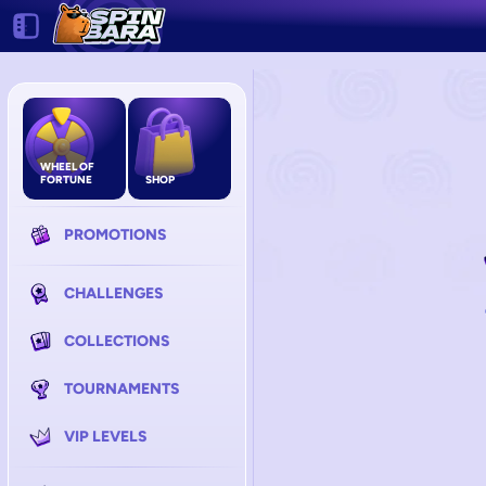
WHEEL OF
FORTUNE
SHOP
PROMOTIONS
CHALLENGES
COLLECTIONS
TOURNAMENTS
VIP LEVELS