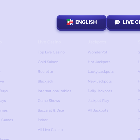
ENGLISH
LIVE 
o
Live Casino
Jackpots
S
Top Live Casino
WonderPot
S
Gold Saloon
Hot Jackpots
L
r
Roulette
Lucky Jackpots
V
ive
Blackjack
New Jackpots
F
Buys
International tables
Daily Jackpots
B
ays
Game Shows
Jackpot Play
T
ames
Baccarat & Dice
All Jackpots
I
t Games
Poker
T
All Live Casino
A
Games
B