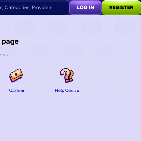
, Categories, Providers
LOG IN
REGISTER
t page
ons.
Cashier
Help Centre