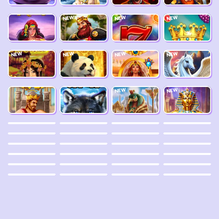
NEW
NEW
NEW
NEW
NEW
NEW
NEW
NEW
NEW