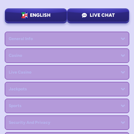
ENGLISH
LIVE CHAT
General Info
Casino
Live Casino
Jackpots
Sports
Security And Privacy