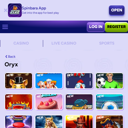
Spinbara App
OPEN
Get into the app for best play
LOG IN
REGISTER
CASINO
LIVE CASINO
SPORTS
Back
Oryx
NEW
NEW
NEW
NEW
NEW
NEW
NEW
NEW
NEW
NEW
NEW
NEW